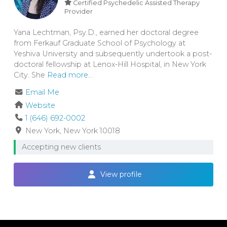
Certified Psychedelic Assisted Therapy
Provider
Yana Lechtman, Psy.D., earned her doctoral degree
from Ferkauf Graduate School of Psychology at
Yeshiva University and subsequently undertook a post-
doctoral fellowship at Lenox-Hill Hospital, in New York
City. She
Read more...
Email Me
Website
1 (646) 692-0002
New York
New York
10018
Accepting new clients
View profile