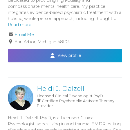
dedicated to providing high-quality and
compassionate mental health care. My practice
integrates evidence-based psychiatric treatment with a
holistic, whole-person approach, including thoughtful
Read more...
Email Me
Ann Arbor
Michigan
48104
View profile
Heidi J. Dalzell
Licensed Clinical Psychologist
PsyD
Certified Psychedelic Assisted Therapy
Provider
Heidi J. Dalzell, PsyD, is a Licensed Clinical
Psychologist, specializing in and trauma, EMDR, eating
disorders and psychedelic assisted psychotherapy. She