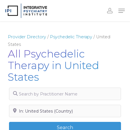
Skip
to
Close
main
Menu
content
Provider Directory
/
Psychedelic Therapy
/
United
States
All Psychedelic
Therapy in United
States
Search by Practitioner Name
Search by City, State or Zip
Search
Search