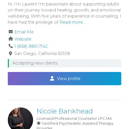
Hi, I’m Lauren! I’m passionate about supporting adults
on their journey toward healing, growth, and emotional
well-being. With five years of experience in counseling, I
have had the privilege of
Read more...
Email Me
Website
1 (858) 880-7142
San Diego
California
92108
Accepting new clients
View profile
Nicole Bankhead
Licensed Professional Counselor
LPC
MA
Certified Psychedelic Assisted Therapy
Provider