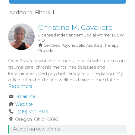
Additional Filters
Christina M. Cavaliere
Licensed Independent Social Worker
LCSW
MD
Certified Psychedelic Assisted Therapy
Provider
Over 25 years working in mental health with a focus on
trauma care, chronic mental health issues and
ketamine-assisted psychotherapy and integration. My
office offers health and wellness training, meditation,
Read more...
Email Me
Website
1 (419) 320-7944
Oregon
Ohio
43616
Accepting new clients