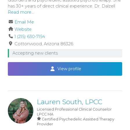
has 30+ years of direct clinical experience. Dr. Dalzell
Read more...
Email Me
Website
1 (215) 630-7154
Cottonwood
Arizona
86326
Accepting new clients
View profile
Lauren South, LPCC
Licensed Professional Clinical Counselor
LPCC
MA
Certified Psychedelic Assisted Therapy
Provider