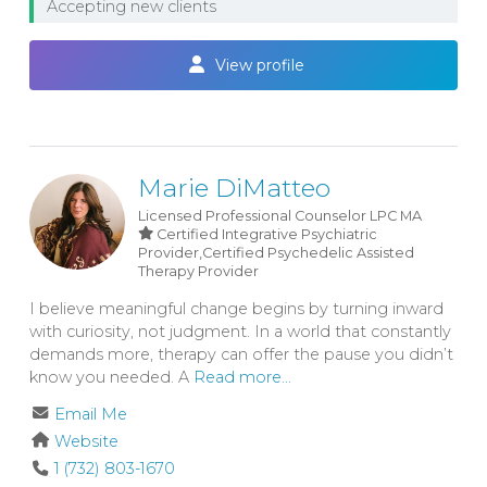
Accepting new clients
View profile
Marie DiMatteo
Licensed Professional Counselor
LPC
MA
Certified Integrative Psychiatric
Provider,Certified Psychedelic Assisted
Therapy Provider
I believe meaningful change begins by turning inward
with curiosity, not judgment. In a world that constantly
demands more, therapy can offer the pause you didn’t
know you needed. A
Read more...
Email Me
Website
1 (732) 803-1670