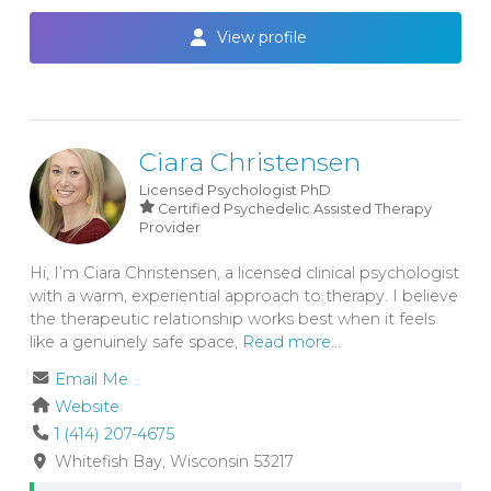
View profile
Ciara Christensen
Licensed Psychologist
PhD
Certified Psychedelic Assisted Therapy
Provider
Hi, I’m Ciara Christensen, a licensed clinical psychologist
with a warm, experiential approach to therapy. I believe
the therapeutic relationship works best when it feels
like a genuinely safe space,
Read more...
Email Me
Website
1 (414) 207-4675
Whitefish Bay
Wisconsin
53217