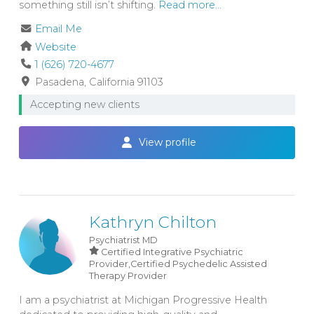
something still isn’t shifting.
Read more...
Email Me
Website
1 (626) 720-4677
Pasadena
California
91103
Accepting new clients
View profile
Kathryn Chilton
Psychiatrist
MD
Certified Integrative Psychiatric
Provider,Certified Psychedelic Assisted
Therapy Provider
I am a psychiatrist at Michigan Progressive Health