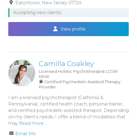
Eatontown
New Jersey
07724
Accepting new clients
View profile
Camilla Coakley
Licensed Holistic Psychotherapist
LCSW
MSW
Certified Psychedelic Assisted Therapy
Provider
I am a licensed psychotherapist (California &
Pennsylvania), certified health coach, personal trainer,
and certified psychedelic-assisted therapist. Depending
on my client’s needs, I offer a blend of modalities that
may
Read more...
Email Me