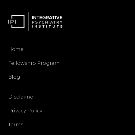
Home
Fellowship Program
Blog
Disclaimer
Privacy Policy
Terms