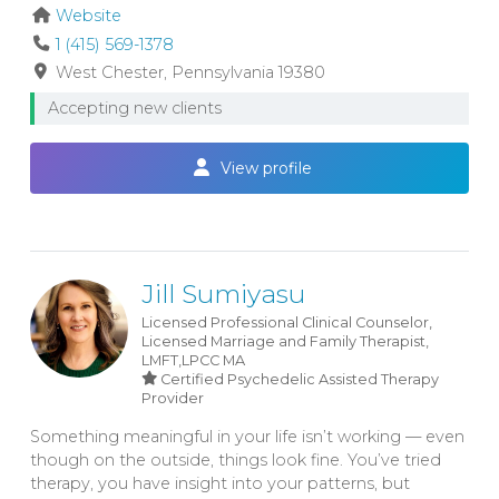
Website
1 (415) 569-1378
West Chester
Pennsylvania
19380
Accepting new clients
View profile
Jill Sumiyasu
Licensed Professional Clinical Counselor,
Licensed Marriage and Family Therapist,
LMFT,LPCC
MA
Certified Psychedelic Assisted Therapy
Provider
Something meaningful in your life isn’t working — even
though on the outside, things look fine. You’ve tried
therapy, you have insight into your patterns, but