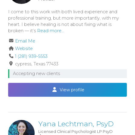
I come to this work with both lived experience and
professional training, but more importantly, with my
heart. I believe healing is not about fixing what is
broken — it’s
Read more...
Email Me
Website
1 (281) 939-5553
cypress
Texas
77433
Accepting new clients
View profile
Yana Lechtman, PsyD
Licensed Clinical Psychologist
LP
PsyD