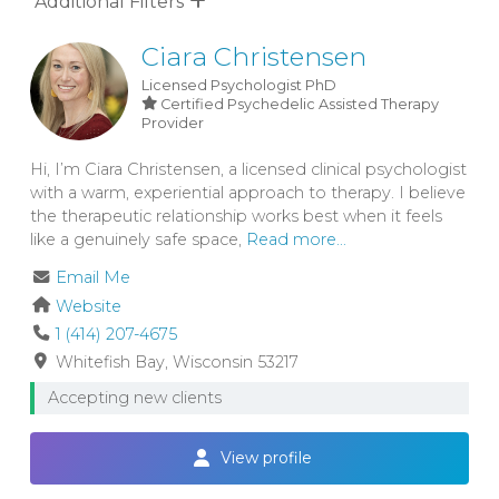
Additional Filters
Ciara Christensen
Licensed Psychologist
PhD
Certified Psychedelic Assisted Therapy
Provider
Hi, I’m Ciara Christensen, a licensed clinical psychologist
with a warm, experiential approach to therapy. I believe
the therapeutic relationship works best when it feels
like a genuinely safe space,
Read more...
Email Me
Website
1 (414) 207-4675
Whitefish Bay
Wisconsin
53217
Accepting new clients
View profile