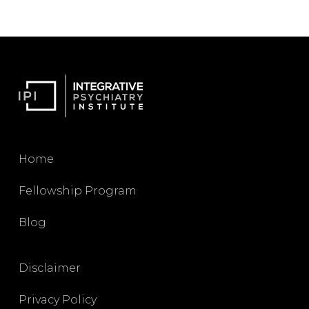
Home
Fellowship Program
Blog
Disclaimer
Privacy Policy