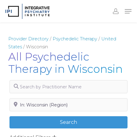
Skip
to
Close
main
Menu
content
Provider Directory
/
Psychedelic Therapy
/
United
States
/
Wisconsin
All Psychedelic
Therapy in Wisconsin
Search by Practitioner Name
Search by City, State or Zip
Search
Search