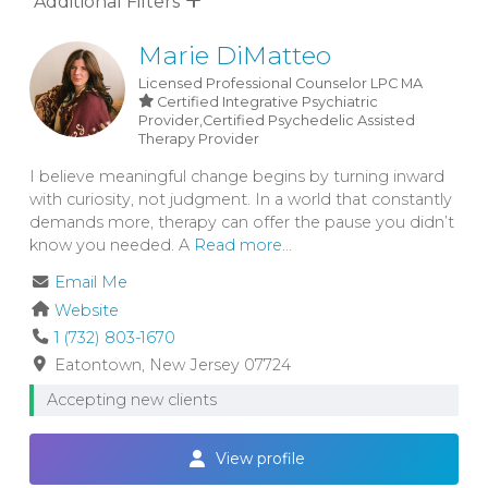
Additional Filters
Marie DiMatteo
Licensed Professional Counselor
LPC
MA
Certified Integrative Psychiatric
Provider,Certified Psychedelic Assisted
Therapy Provider
I believe meaningful change begins by turning inward
with curiosity, not judgment. In a world that constantly
demands more, therapy can offer the pause you didn’t
know you needed. A
Read more...
Email Me
Website
1 (732) 803-1670
Eatontown
New Jersey
07724
Accepting new clients
View profile