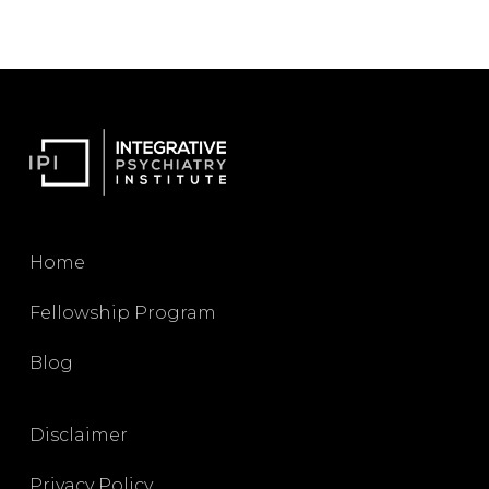
Home
Fellowship Program
Blog
Disclaimer
Privacy Policy