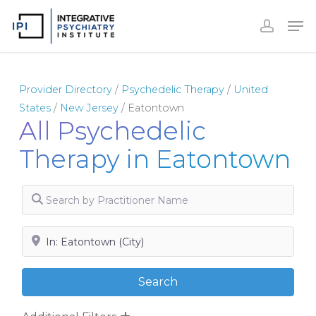
Skip
to
Close
main
Menu
content
Provider Directory
/
Psychedelic Therapy
/
United
States
/
New Jersey
/
Eatontown
All Psychedelic
Therapy in Eatontown
Search by Practitioner Name
Search by City, State or Zip
Search
Search