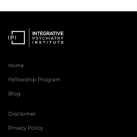
Home
Fellowship Program
Blog
Disclaimer
Privacy Policy