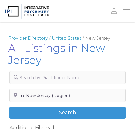
Skip
to
Close
main
Menu
content
Provider Directory
/
United States
/
New Jersey
All Listings in New
Jersey
Search by Practitioner Name
Search by City, State or Zip
Search
Search
Additional Filters