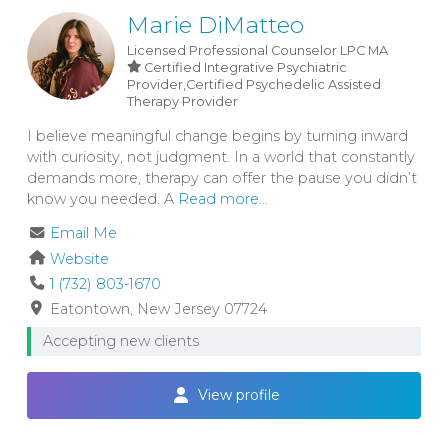
Marie DiMatteo
Licensed Professional Counselor
LPC
MA
Certified Integrative Psychiatric
Provider,Certified Psychedelic Assisted
Therapy Provider
I believe meaningful change begins by turning inward
with curiosity, not judgment. In a world that constantly
demands more, therapy can offer the pause you didn’t
know you needed. A
Read more...
Email Me
Website
1 (732) 803-1670
Eatontown
New Jersey
07724
Accepting new clients
View profile