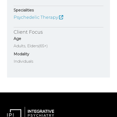
Specialities
Psychedelic Therapy
Client Focus
Age
Adults
Elders(65+)
Modality
Individuals