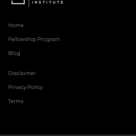
Home
Fellowship Program
Blog
Disclaimer
Privacy Policy
Terms