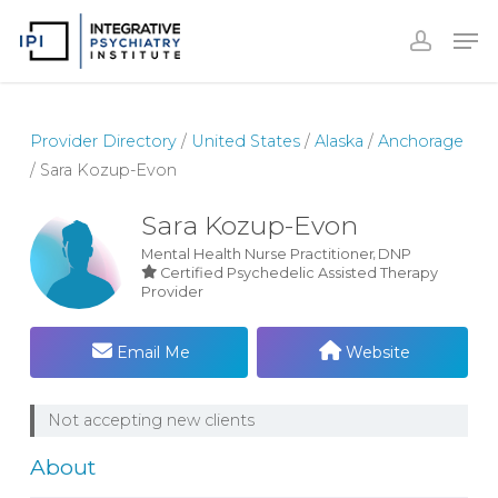
Skip
to
Close
main
Menu
content
Provider Directory
/
United States
/
Alaska
/
Anchorage
/
Sara Kozup-Evon
Sara Kozup-Evon
Mental Health Nurse Practitioner
DNP
Certified Psychedelic Assisted Therapy
Provider
Email Me
Website
Not accepting new clients
About