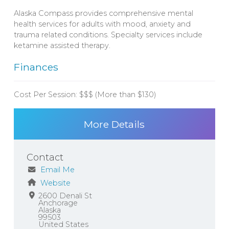
Alaska Compass provides comprehensive mental
health services for adults with mood, anxiety and
trauma related conditions. Specialty services include
ketamine assisted therapy.
Finances
Cost Per Session:
$$$ (More than $130)
More Details
Contact
Email Me
Website
2600 Denali St
Anchorage
Alaska
99503
United States