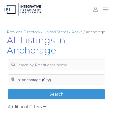
Skip
to
Close
main
Menu
content
Provider Directory
/
United States
/
Alaska
/
Anchorage
All Listings in
Anchorage
Search by Practitioner Name
Search by City, State or Zip
Search
Search
Additional Filters