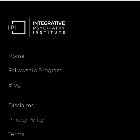
Home
Fellowship Program
Blog
Disclaimer
Privacy Policy
Terms