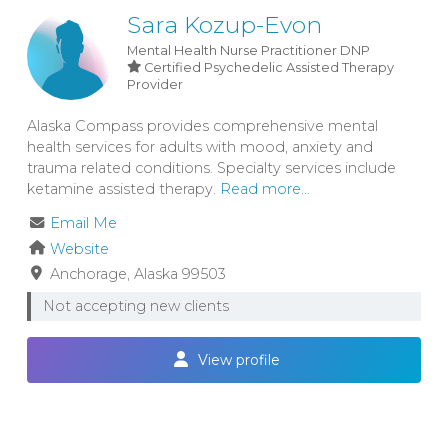
Sara Kozup-Evon
Mental Health Nurse Practitioner
DNP
Certified Psychedelic Assisted Therapy
Provider
Alaska Compass provides comprehensive mental
health services for adults with mood, anxiety and
trauma related conditions. Specialty services include
ketamine assisted therapy.
Read more...
Email Me
Website
Anchorage
Alaska
99503
Not accepting new clients
View profile