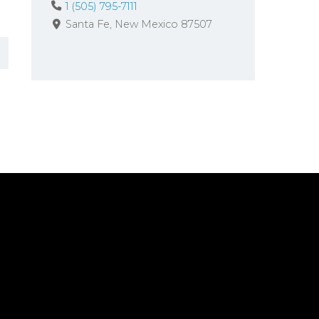
1 (505) 795-7111
Santa Fe
New Mexico
87507