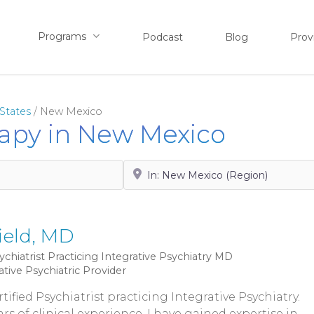
Programs
Podcast
Blog
Prov
States
/
New Mexico
rapy in New Mexico
Search by City, State or Zip
ield, MD
ychiatrist Practicing Integrative Psychiatry
MD
ative Psychiatric Provider
tified Psychiatrist practicing Integrative Psychiatry.
rs of clinical experience, I have gained expertise in