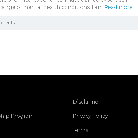
 range of mental health conditions. I am
Read more...
clients
Disclaimer
ship Program
Privacy Policy
Terms