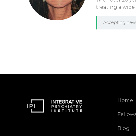
treating a wide
Accepting new 
Home
Fellow
Blog