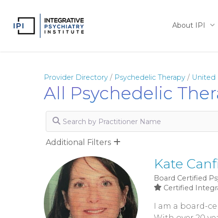
Skip
to
About IPI
main
content
Provider Directory
/
Psychedelic Therapy
/
United 
All Psychedelic The
Search by Practitioner Name
Additional Filters
Kate Canf
Board Certified Ps
Certified Integr
I am a board-cer
With over 20 yea