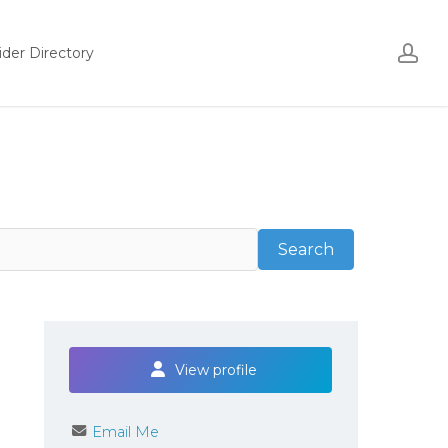
ac
ider Directory
Search
Search
View profile
Email Me