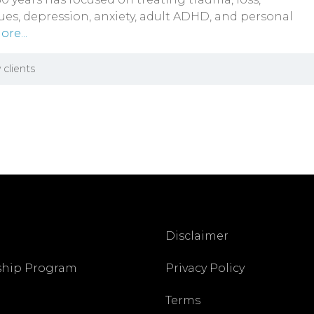
sues, depression, anxiety, adult ADHD, and personal
re...
 clients
Disclaimer
ship Program
Privacy Policy
Terms