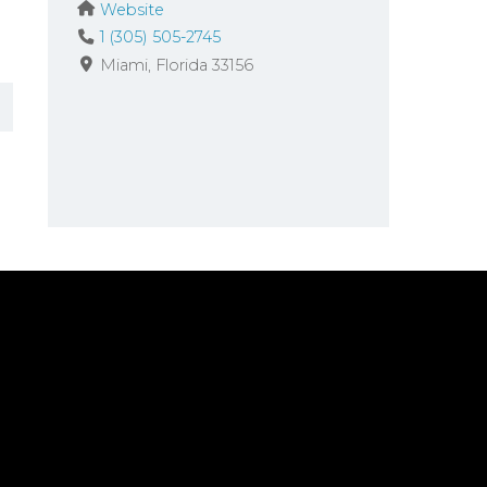
Website
1 (305) 505-2745
Miami
Florida
33156