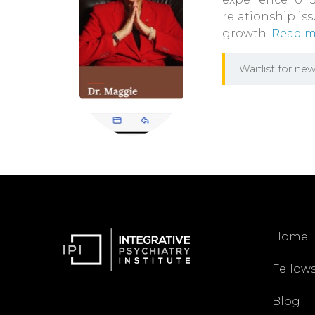
relationship is
growth.
Read mo
Waitlist for new
Home
Fellow
Blog