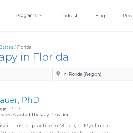
Programs
Podcast
Blog
Prov
States
/
Florida
apy in Florida
Search by City, State or Zip
auer, PhD
gist
PhD
edelic Assisted Therapy Provider
st in private practice in Miami, Fl. My clinical
0 years has focused on treating trauma, loss,