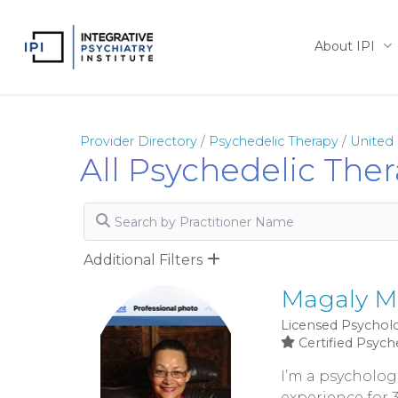
Skip
to
About IPI
main
content
Provider Directory
/
Psychedelic Therapy
/
United 
All Psychedelic Ther
Search by Practitioner Name
Additional Filters
Magaly M
Licensed Psycholo
Certified Psych
I’m a psychologi
experience for 3