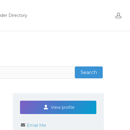
ac
ider Directory
Search
Search
View profile
Email Me