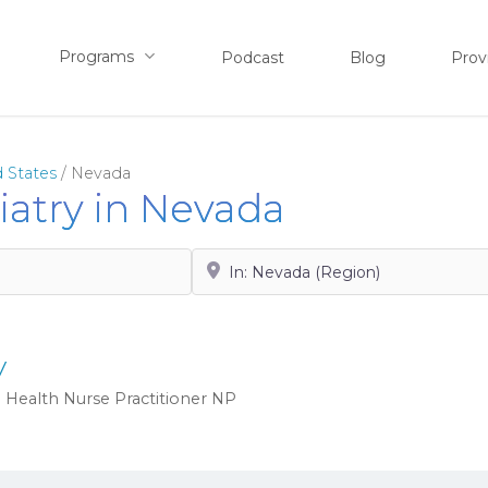
Programs
Podcast
Blog
Prov
 States
/
Nevada
hiatry in Nevada
Search by City, State or Zip
y
 Health Nurse Practitioner
NP