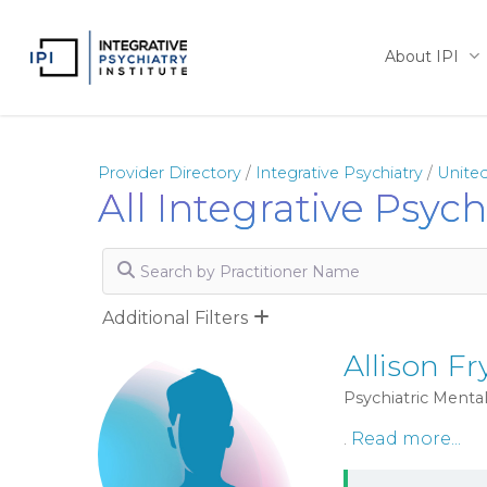
Skip
to
About IPI
main
content
Provider Directory
/
Integrative Psychiatry
/
United
All Integrative Psyc
Search by Practitioner Name
Additional Filters
Allison Fr
Psychiatric Mental
.
Read more...