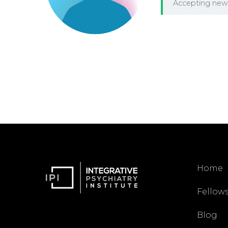
Accepting new 
Home
Fellow
Blog