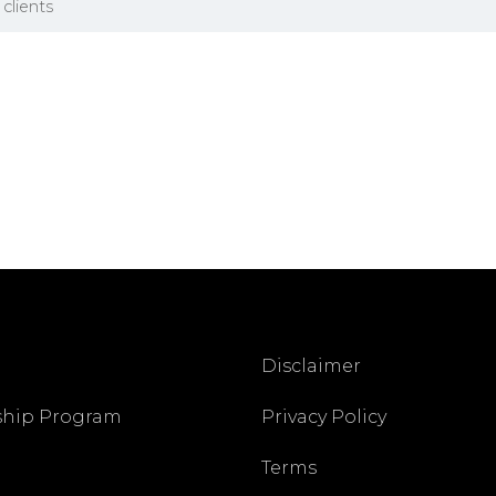
clients
Disclaimer
ship Program
Privacy Policy
Terms