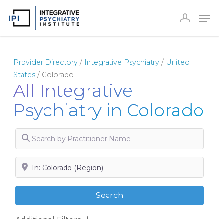
Skip
to
Close
main
Menu
content
Provider Directory
/
Integrative Psychiatry
/
United
States
/
Colorado
All Integrative
Psychiatry in Colorado
Search by Practitioner Name
Search by City, State or Zip
Search
Search