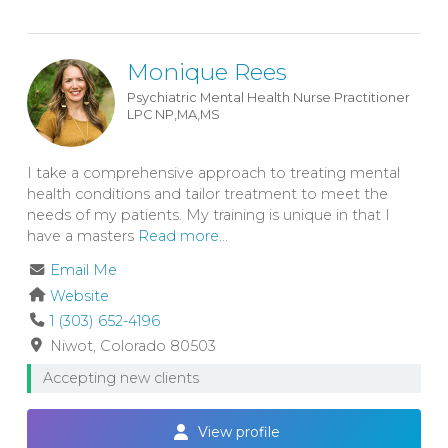
Monique Rees
Psychiatric Mental Health Nurse Practitioner
LPC
NP,MA,MS
I take a comprehensive approach to treating mental
health conditions and tailor treatment to meet the
needs of my patients. My training is unique in that I
have a masters
Read more...
Email Me
Website
1 (303) 652-4196
Niwot
Colorado
80503
Accepting new clients
View profile