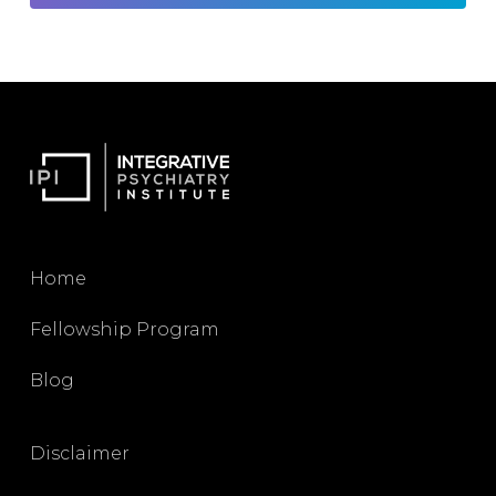
Home
Fellowship Program
Blog
Disclaimer