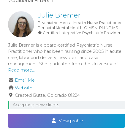
Additional Filters
Julie Bremer
Psychiatric Mental Health Nurse Practitioner,
Perinatal Mental Health-C, MSN, RN
NP,MS
Certified Integrative Psychiatric Provider
Julie Bremer is a board-certified Psychiatric Nurse
Practitioner who has been nursing since 2005 in acute
care, labor and delivery, newborn, and case
management. She graduated from the University of
Read more...
Email Me
Website
Crested Butte
Colorado
81224
Accepting new clients
View profile