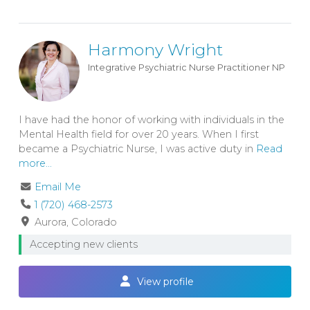
Harmony Wright
Integrative Psychiatric Nurse Practitioner
NP
I have had the honor of working with individuals in the
Mental Health field for over 20 years. When I first
became a Psychiatric Nurse, I was active duty in
Read
more...
Email Me
1 (720) 468-2573
Aurora
Colorado
Accepting new clients
View profile