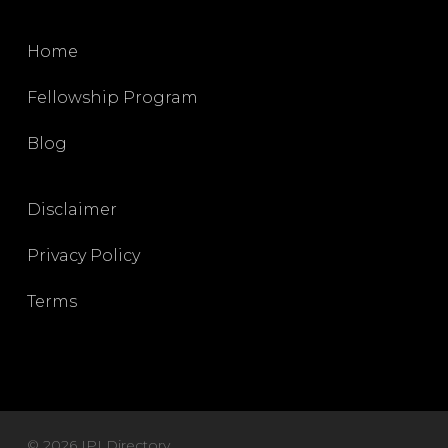
Home
Fellowship Program
Blog
Disclaimer
Privacy Policy
Terms
© 2026 IPI Directory.