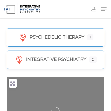
Skip
to
Close
main
Menu
content
PSYCHEDELIC THERAPY
1
INTEGRATIVE PSYCHIATRY
0
Loading...