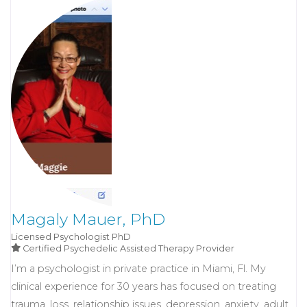
Magaly Mauer, PhD
Licensed Psychologist
PhD
Certified Psychedelic Assisted Therapy Provider
I’m a psychologist in private practice in Miami, Fl. My
clinical experience for 30 years has focused on treating
trauma, loss, relationship issues, depression, anxiety, adult