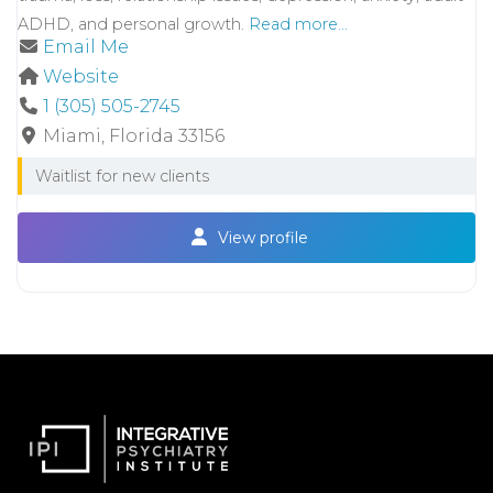
ADHD, and personal growth.
Read more...
Email Me
Website
1 (305) 505-2745
Miami
Florida
33156
Waitlist for new clients
View profile