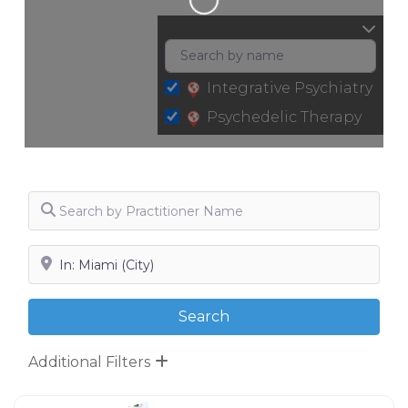
Integrative Psychiatry
Psychedelic Therapy
Search by Practitioner Name
Search by City, State or Zip
Search
Search
Additional Filters