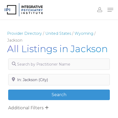
Skip
to
Close
main
Menu
content
Provider Directory
/
United States
/
Wyoming
/
Jackson
All Listings in Jackson
Search by Practitioner Name
Search by City, State or Zip
Search
Search
Additional Filters