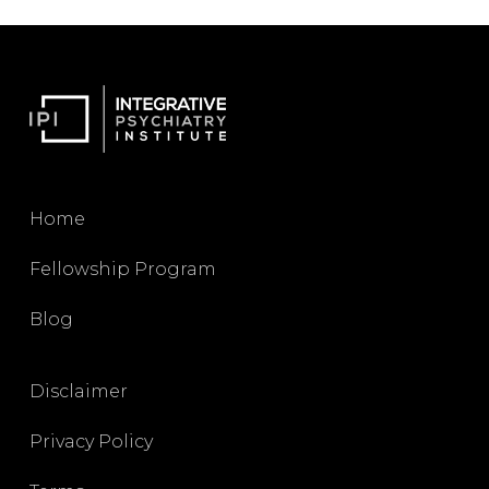
Home
Fellowship Program
Blog
Disclaimer
Privacy Policy