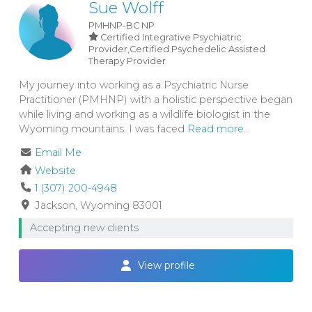
Sue Wolff
PMHNP-BC
NP
Certified Integrative Psychiatric
Provider,Certified Psychedelic Assisted
Therapy Provider
My journey into working as a Psychiatric Nurse
Practitioner (PMHNP) with a holistic perspective began
while living and working as a wildlife biologist in the
Wyoming mountains. I was faced
Read more...
Email Me
Website
1 (307) 200-4948
Jackson
Wyoming
83001
Accepting new clients
View profile