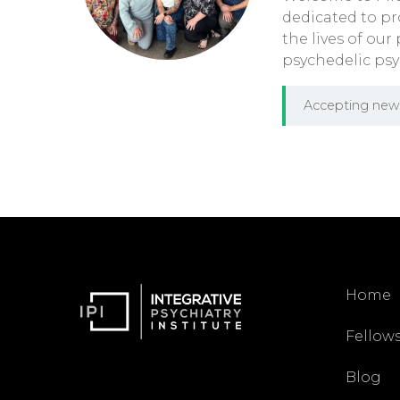
dedicated to pr
the lives of our
psychedelic psy
Accepting new 
Home
Fellow
Blog