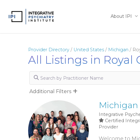
Skip
to
About IPI
main
content
Provider Directory
/
United States
/
Michigan
/
Ro
All Listings in Royal
Search by Practitioner Name
Additional Filters
Michigan 
Integrative Psyche
Certified Integr
Provider
Welcome to Mich