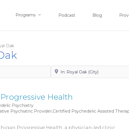
Programs
Podcast
Blog
Prov
yal Oak
 Oak
Search by City, State or Zip
Progressive Health
delic Psychiatry
ative Psychiatric Provider,Certified Psychedelic Assisted Thera
igan Progressive Health, a physician-led clinic