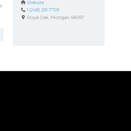
Website
s
1 (248) 291-7709
Royal Oak
Michigan
48067