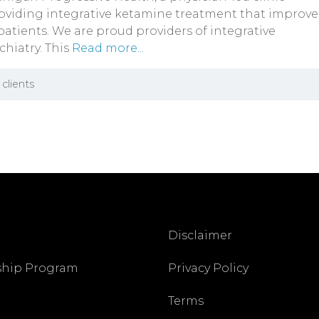
oviding integrative ketamine treatment that improve
 patients. We are proud providers of integrative
chiatry. This
Read more...
clients
Disclaimer
ship Program
Privacy Policy
Terms