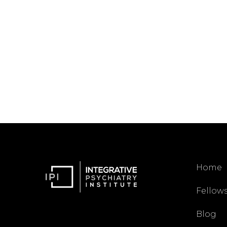
Home
Fellow
Blog