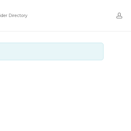
ac
ider Directory