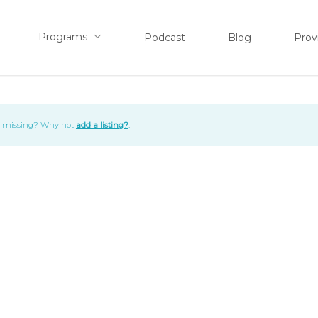
Programs
Podcast
Blog
Prov
ng missing? Why not
add a listing?
.