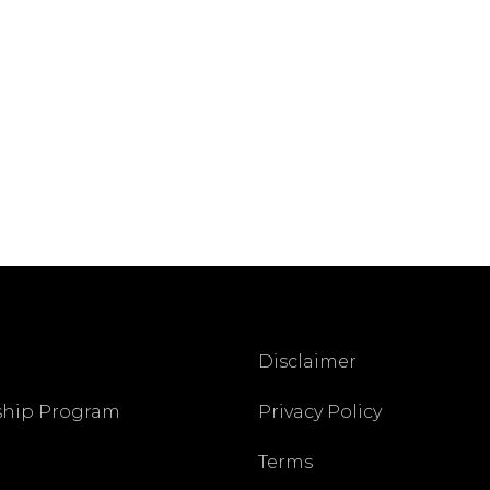
Disclaimer
ship Program
Privacy Policy
Terms