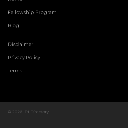
Fellowship Program
Blog
Disclaimer
Privacy Policy
Terms
© 2026 IPI Directory.